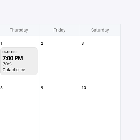
Thursday
Friday
Saturday
1
2
3
PRACTICE
7:00 PM
(50m)
Galactic Ice
8
9
10