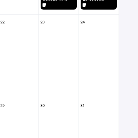
22
23
24
29
30
31