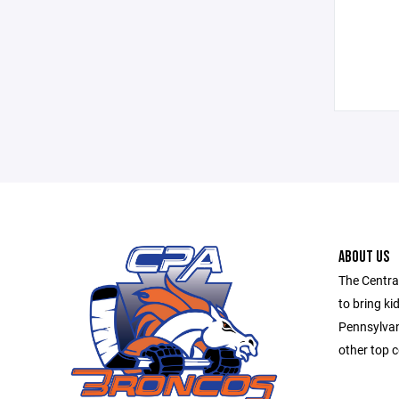
ABOUT US
The Centra
to bring ki
Pennsylvan
other top c