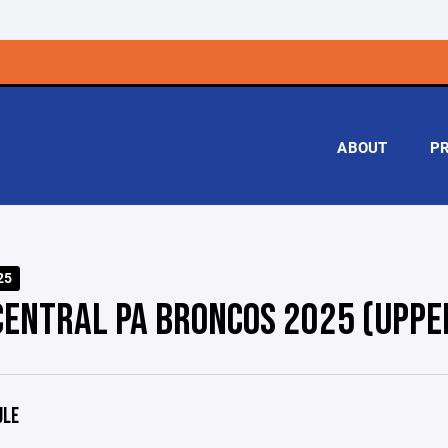
ABOUT
P
25
CENTRAL PA BRONCOS 2025 (UPPE
ULE