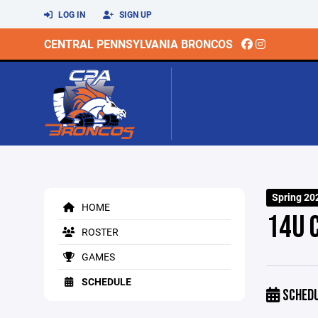
LOG IN
SIGN UP
CENTRAL PENNSYLVANIA BRONCOS
Spring 20
HOME
14U 
ROSTER
GAMES
SCHEDULE
SCHED