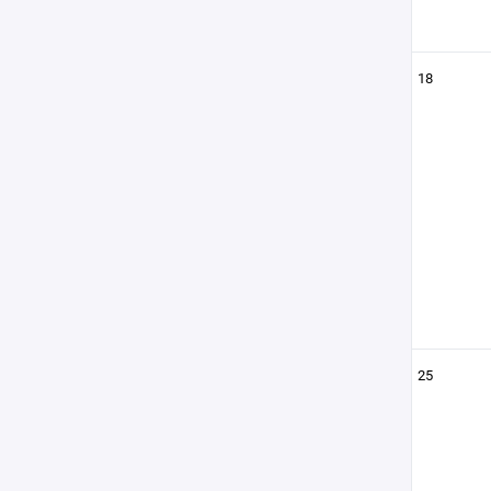
18
25