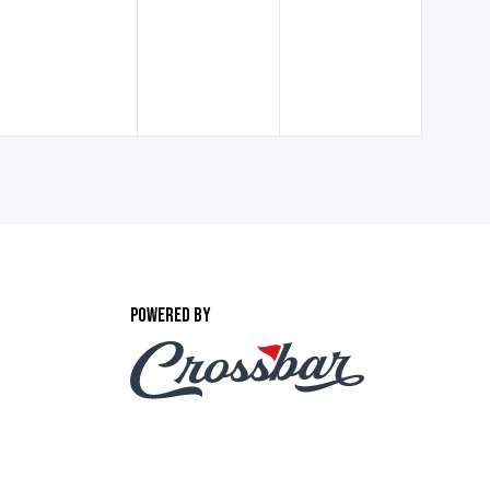
POWERED BY