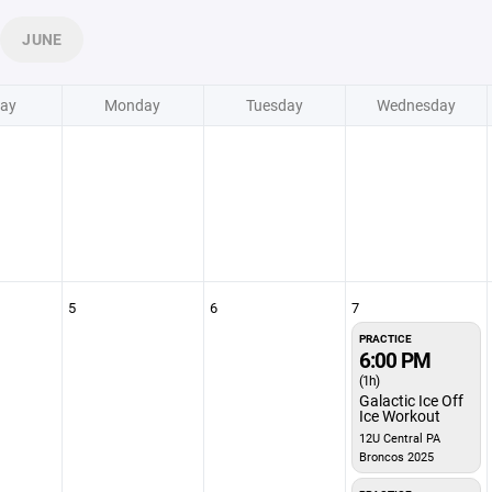
JUNE
ay
Monday
Tuesday
Wednesday
5
6
7
PRACTICE
6:00 PM
(1h)
Galactic Ice Off
Ice Workout
12U Central PA
Broncos 2025