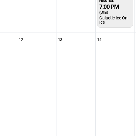
PRACTICE
7:00 PM
(50m)
Galactic Ice On
Ice
12
13
14