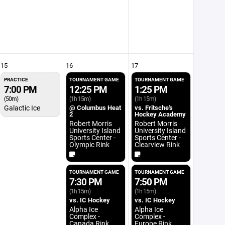
15
16
17
PRACTICE
TOURNAMENT GAME
TOURNAMENT GAME
7:00 PM
12:25 PM
1:25 PM
(50m)
(1h 15m)
(1h 15m)
Galactic Ice
@ Columbus Heat
vs. Fritsche's
2
Hockey Academy
Robert Morris
Robert Morris
University Island
University Island
Sports Center -
Sports Center -
Olympic Rink
Clearview Rink
TOURNAMENT GAME
TOURNAMENT GAME
7:30 PM
7:50 PM
(1h 15m)
(1h 15m)
vs. IC Hockey
vs. IC Hockey
Alpha Ice
Alpha Ice
Complex -
Complex -
Canada Rink
Europe Rink