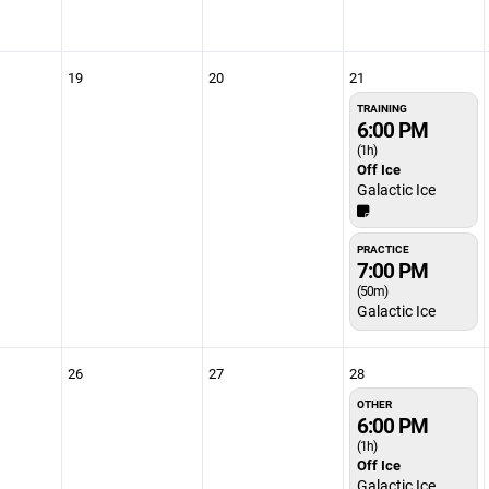
19
20
21
TRAINING
6:00 PM
(1h)
Off Ice
Galactic Ice
PRACTICE
7:00 PM
(50m)
Galactic Ice
26
27
28
OTHER
6:00 PM
(1h)
Off Ice
Galactic Ice