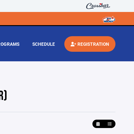
ROGRAMS
SCHEDULE
REGISTRATION
R)