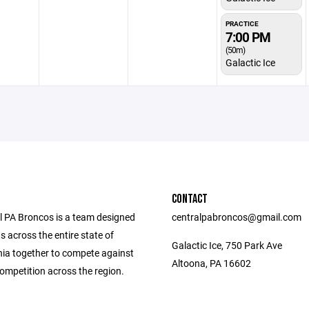
PRACTICE
7:00 PM
(50m)
Galactic Ice
CONTACT
l PA Broncos is a team designed
centralpabroncos@gmail.com
ds across the entire state of
Galactic Ice, 750 Park Ave
ia together to compete against
Altoona, PA 16602
ompetition across the region.