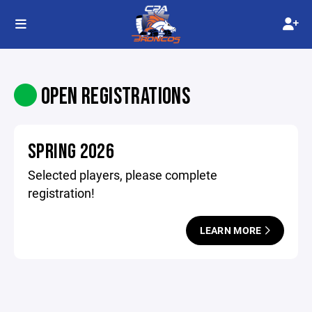
OPEN REGISTRATIONS
SPRING 2026
Selected players, please complete
registration!
LEARN MORE