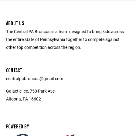
ABOUT US
The Central PA Broncos is a team designed to bring kids across
the entire state of Pennsylvania together to compete against
other top competition across the region.
CONTACT
centralpabroncos@gmail.com
Galactic Ice, 750 Park Ave
Altoona, PA 16602
POWERED BY