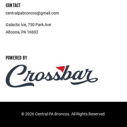
CONTACT
centralpabroncos@gmail.com
Galactic Ice, 750 Park Ave
Altoona, PA 16602
POWERED BY
©
2026 Central PA Broncos. All Rights Reserved.