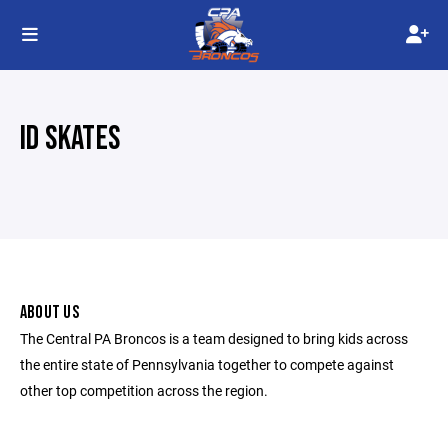
ID SKATES
ABOUT US
The Central PA Broncos is a team designed to bring kids across
the entire state of Pennsylvania together to compete against
other top competition across the region.